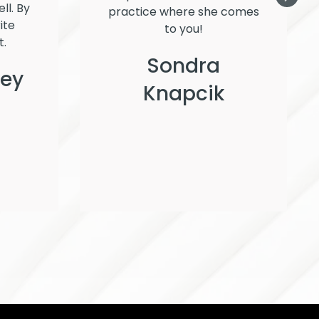
ll. By
practice where she comes
ite
to you!
t.
Sondra
ney
Knapcik