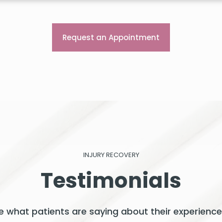
Request an Appointment
INJURY RECOVERY
Testimonials
See what patients are saying about their experience