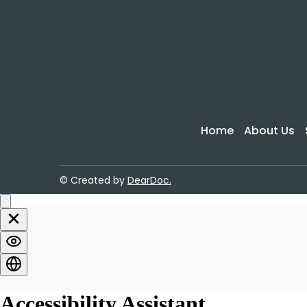
Home
About Us
© Created by
DearDoc.