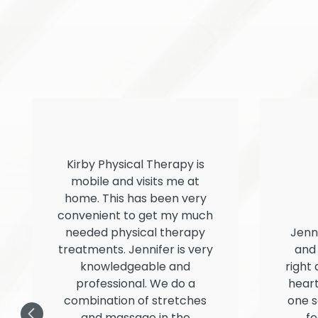
Kirby Physical Therapy is
mobile and visits me at
home. This has been very
convenient to get my much
needed physical therapy
Jenn
treatments. Jennifer is very
and 
knowledgeable and
right 
professional. We do a
heart
combination of stretches
one s
and massage in the
fe