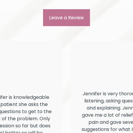
Leave a Review
Jennifer is very thoro
ifer is knowledgeable
listening, asking ques
patient she asks the
and explaining. Jenn
questions to get to the
gave me a lot of relie
 of the problem. Only
pain and gave seve
ession so far but does
suggestions for what I
el better so will be