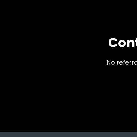
Con
No referr