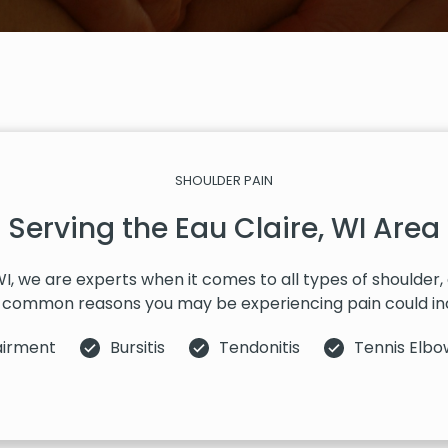
SHOULDER PAIN
Serving the Eau Claire, WI Area
 WI, we are experts when it comes to all types of shoulder
common reasons you may be experiencing pain could in
airment
Bursitis
Tendonitis
Tennis Elbo