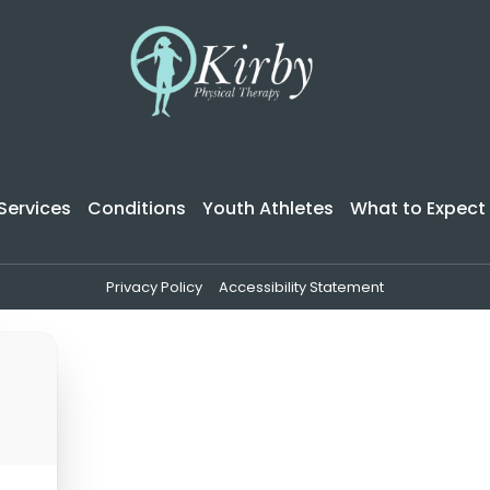
Services
Conditions
Youth Athletes
What to Expect
Privacy Policy
Accessibility Statement