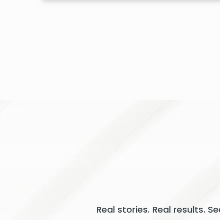
Real stories. Real results. 