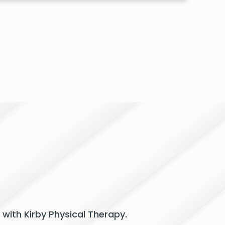
 with Kirby Physical Therapy.