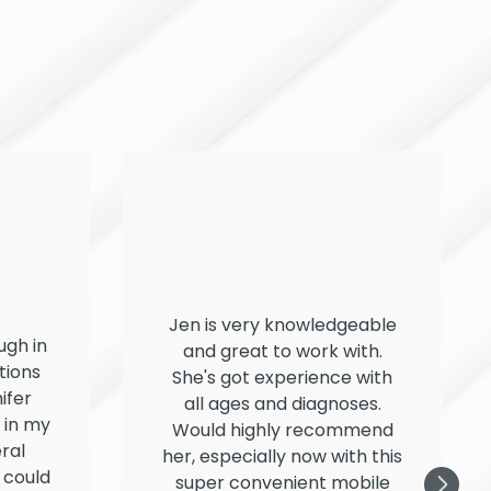
Jen is very knowledgeable
ugh in
and great to work with.
tions
She's got experience with
ifer
all ages and diagnoses.
f in my
Would highly recommend
ral
her, especially now with this
 could
super convenient mobile