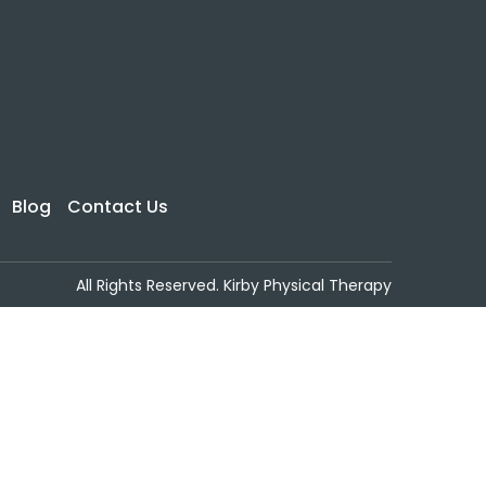
Blog
Contact Us
All Rights Reserved. Kirby Physical Therapy