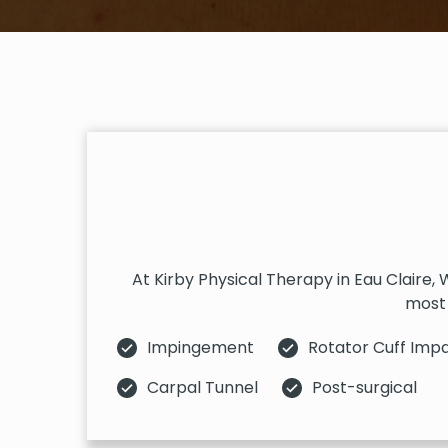
At Kirby Physical Therapy in Eau Claire,
most 
Impingement
Rotator Cuff Imp
Carpal Tunnel
Post-surgical