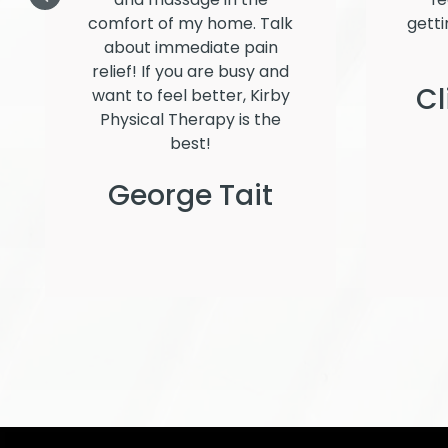
comfort of my home. Talk
getti
about immediate pain
relief! If you are busy and
Cl
want to feel better, Kirby
Physical Therapy is the
best!
George Tait