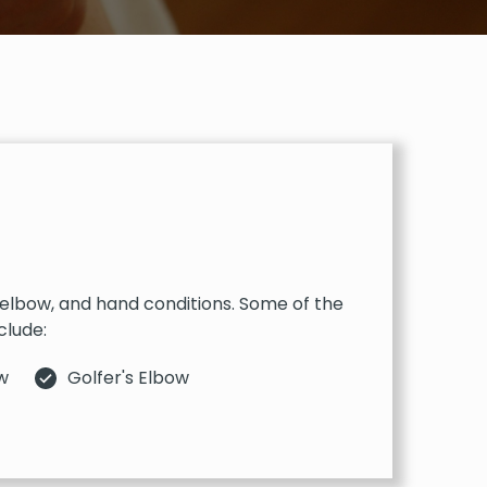
, elbow, and hand conditions. Some of the
clude:
w
Golfer's Elbow