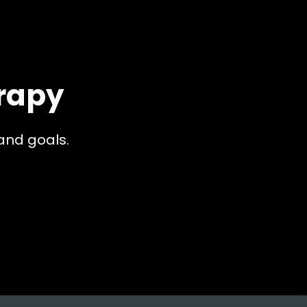
rapy
and goals.