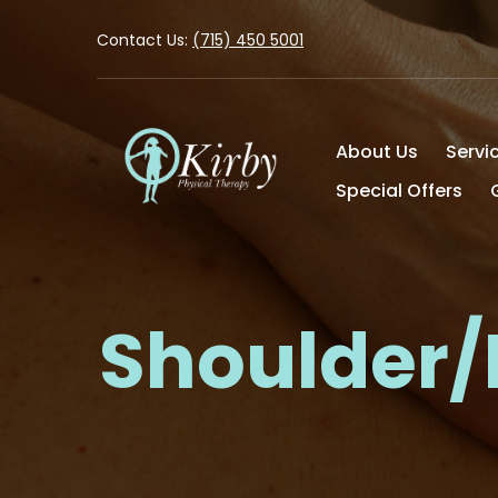
Contact Us:
(715) 450 5001
About Us
Servi
Special Offers
Shoulder/