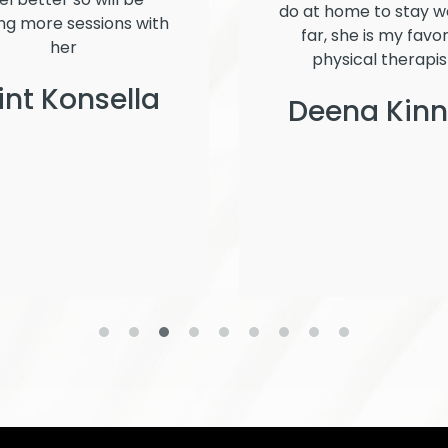
do at home to stay we
ng more sessions with
far, she is my favor
her
physical therapis
int Konsella
Deena Kin