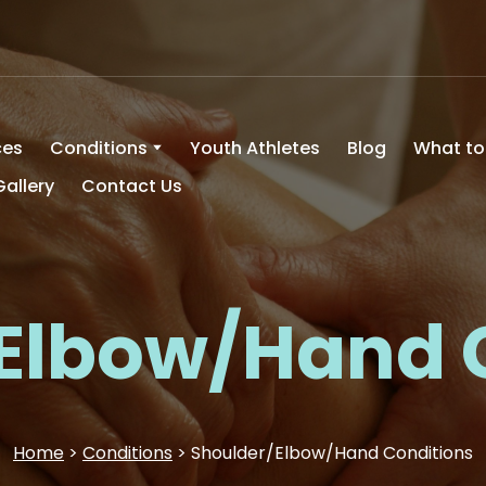
ces
Conditions
Youth Athletes
Blog
What to
Gallery
Contact Us
Elbow/Hand 
Home
>
Conditions
> Shoulder/Elbow/Hand Conditions