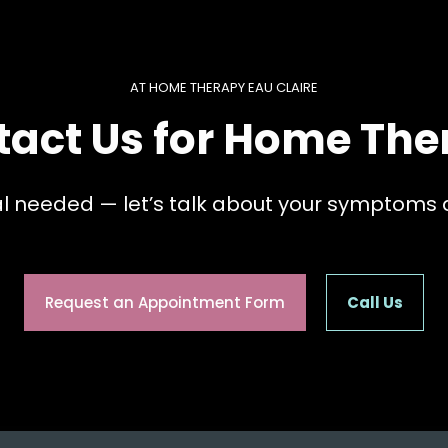
AT HOME THERAPY EAU CLAIRE
tact Us for Home The
al needed — let’s talk about your symptoms 
Request an Appointment Form
Call Us