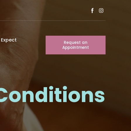
 Expect
Request an
Appointment
Conditions